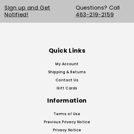
Sign up and Get
Questions? Call
Notified!
463-219-2159
Quick Links
My Account
Shipping & Returns
Contact Us
Gift Cards
Information
Terms of Use
Previous Privacy Notice
Privacy Notice