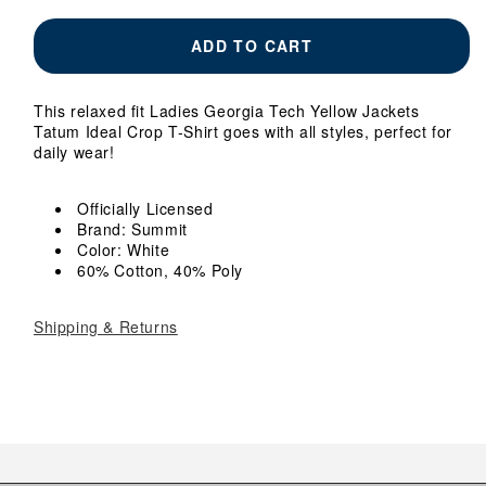
for
for
Ladies
Ladies
ADD TO CART
Georgia
Georgia
Tech
Tech
Yellow
Yellow
This relaxed fit Ladies Georgia Tech Yellow Jackets
Jackets
Jackets
Tatum Ideal Crop T-Shirt goes with all styles, perfect for
Tatum
Tatum
daily wear!
Ideal
Ideal
Crop
Crop
White
White
Officially Licensed
T-
T-
Brand: Summit
Shirt
Shirt
Color: White
60% Cotton, 40% Poly
Shipping & Returns