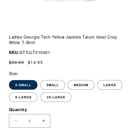
Open
media
Ladies Georgia Tech Yellow Jackets Tatum Ideal Crop
1
White T-Shirt
in
modal
SKU:
GTYJLT010401
Regular
$30.00
Sale
$14.95
price
price
Size:
X-SMALL
SMALL
MEDIUM
LARGE
X-LARGE
2X-LARGE
Quantity
Quantity
Decrease
Increase
quantity
quantity