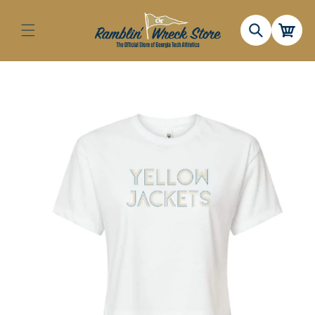
Skip to
content
Cart
Skip to
product
information