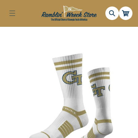
Skip to
content
Cart
Skip to
product
information