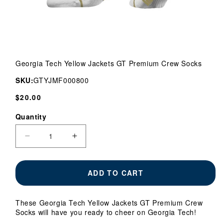
Open
media
Georgia Tech Yellow Jackets GT Premium Crew Socks
1
in
SKU:
GTYJMF000800
modal
Regular
$20.00
price
Quantity
Quantity
Decrease
Increase
quantity
quantity
for
for
Georgia
Georgia
ADD TO CART
Tech
Tech
Yellow
Yellow
Jackets
Jackets
These Georgia Tech Yellow Jackets GT Premium Crew
GT
GT
Socks will have you ready to cheer on Georgia Tech!
Premium
Premium