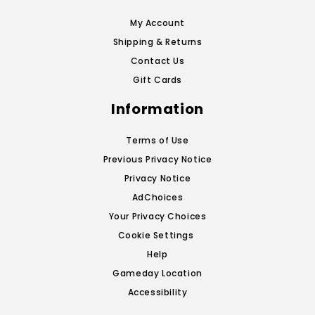
My Account
Shipping & Returns
Contact Us
Gift Cards
Information
Terms of Use
Previous Privacy Notice
Privacy Notice
AdChoices
Your Privacy Choices
Cookie Settings
Help
Gameday Location
Accessibility