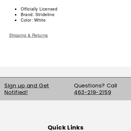
Crew
Crew
Socks
Socks
Officially Licensed
Brand: Strideline
Color: White
Shipping & Returns
Sign up and Get
Questions? Call
Notified!
463-219-2159
Quick Links