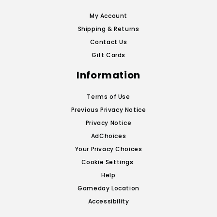
My Account
Shipping & Returns
Contact Us
Gift Cards
Information
Terms of Use
Previous Privacy Notice
Privacy Notice
AdChoices
Your Privacy Choices
Cookie Settings
Help
Gameday Location
Accessibility