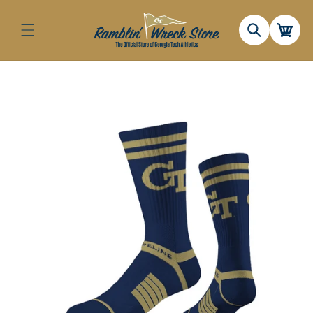
Skip to
content
Cart
Skip to
product
information