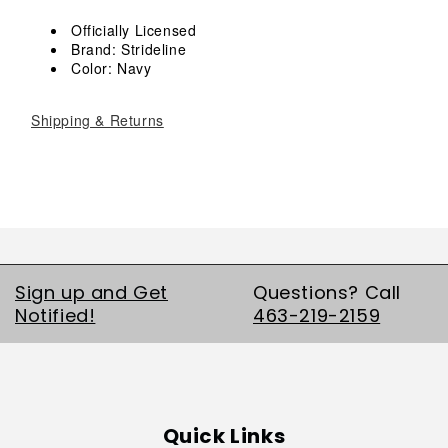
Crew
Crew
Socks
Socks
Officially Licensed
Brand: Strideline
Color: Navy
Shipping & Returns
Sign up and Get
Questions? Call
Notified!
463-219-2159
Quick Links