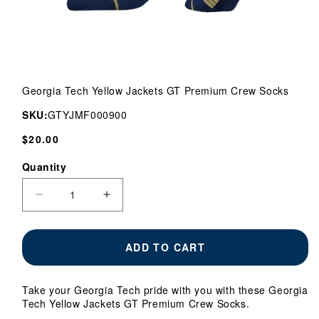
Open
media
Georgia Tech Yellow Jackets GT Premium Crew Socks
1
in
SKU:
GTYJMF000900
modal
Regular
$20.00
price
Quantity
Quantity
Decrease
Increase
quantity
quantity
for
for
Georgia
Georgia
ADD TO CART
Tech
Tech
Yellow
Yellow
Jackets
Jackets
Take your Georgia Tech pride with you with these Georgia
GT
GT
Tech Yellow Jackets GT Premium Crew Socks.
Premium
Premium