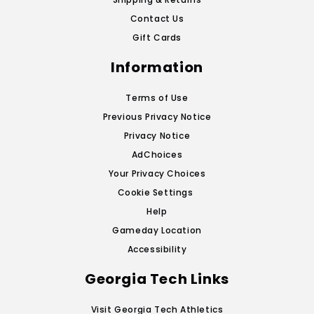
Contact Us
Gift Cards
Information
Terms of Use
Previous Privacy Notice
Privacy Notice
AdChoices
Your Privacy Choices
Cookie Settings
Help
Gameday Location
Accessibility
Georgia Tech Links
Visit Georgia Tech Athletics