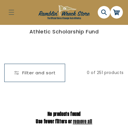
Skip to
content
Cart
C
Athletic Scholarship Fund
o
l
l
e
c
t
i
o
n
Filter and sort
0 of 251 products
:
No products found
Use fewer filters or
remove all