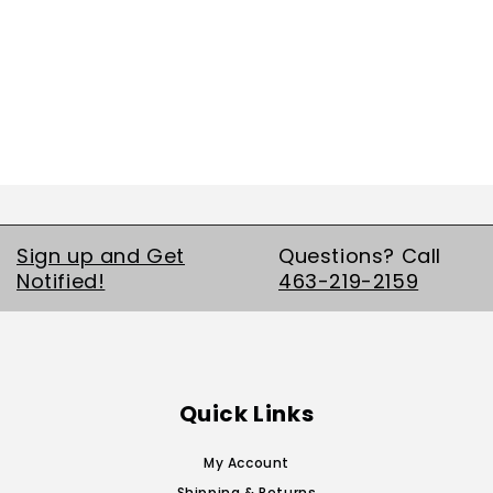
Sign up and Get
Questions? Call
Notified!
463-219-2159
Quick Links
My Account
Shipping & Returns