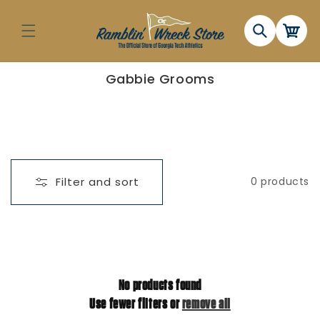
Skip to
content
Cart
C
Gabbie Grooms
o
l
l
e
c
t
i
o
n
Filter and sort
0 products
:
No products found
Use fewer filters or
remove all