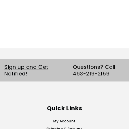
Sign up and Get
Questions? Call
Notified!
463-219-2159
Quick Links
My Account
Shipping & Returns