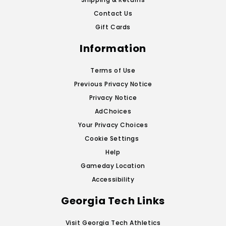
Contact Us
Gift Cards
Information
Terms of Use
Previous Privacy Notice
Privacy Notice
AdChoices
Your Privacy Choices
Cookie Settings
Help
Gameday Location
Accessibility
Georgia Tech Links
Visit Georgia Tech Athletics