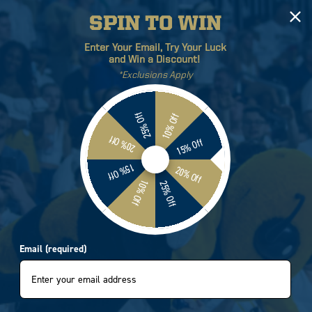
SPIN TO WIN
Log
Cart
Enter Your Email, Try Your Luck
in
and Win a Discount!
*Exclusions Apply
ETICS
BRANDS
SALE
25% Off
10% Off
20% Off
15% Off
Georgia Tech Circus
15% Off
20% Off
10% Off
25% Off
g Tank Top
4205
Email (required)
e
.95
e