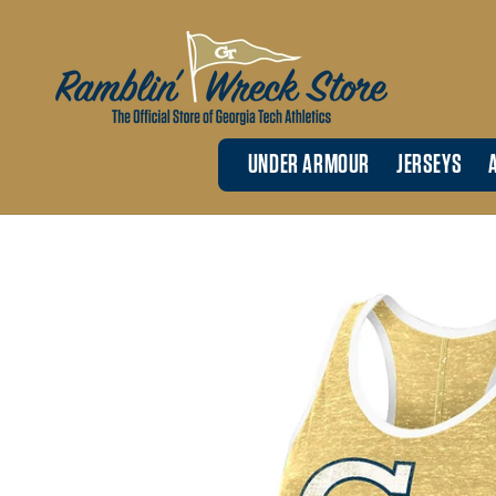
Skip to
content
UNDER ARMOUR
JERSEYS
Skip to
product
information