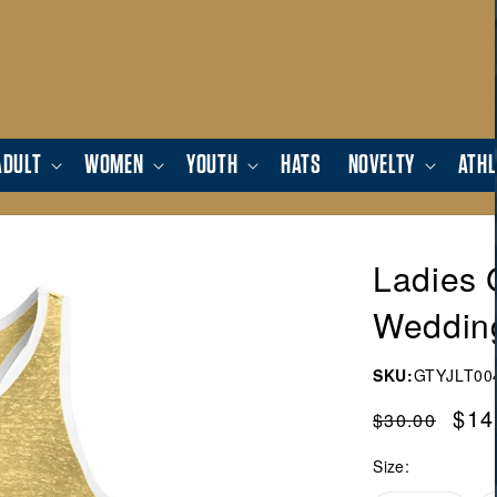
ADULT
WOMEN
YOUTH
HATS
NOVELTY
ATHL
Ladies 
Weddin
SKU:
GTYJLT00
Regular
Sal
$14
$30.00
price
pric
Size: