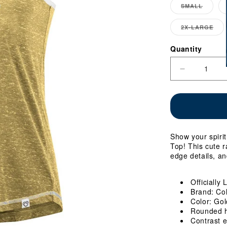
SMALL
VARIA
SOLD
OUT
2X-LARGE
VA
OR
SO
UNAV
OU
Quantity
Quantity
OR
UN
Decrease
quantity
for
Ladies
Georgia
Tech
Circus
Show your spiri
Wedding
Top! This cute r
Tank
edge details, an
Top
Officially
Brand: Co
Color: Gol
Rounded 
Contrast e