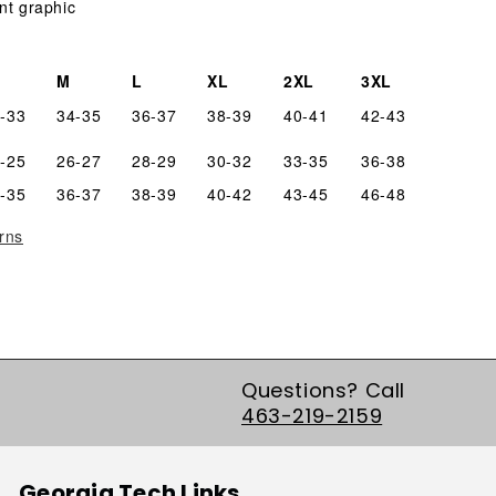
nt graphic
M
L
XL
2XL
3XL
-33
34-35
36-37
38-39
40-41
42-43
-25
26-27
28-29
30-32
33-35
36-38
-35
36-37
38-39
40-42
43-45
46-48
rns
Questions? Call
463-219-2159
Georgia Tech Links