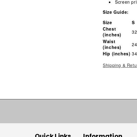
Screen pri
Size Guide:
Size
S
Chest
32
(inches)
Waist
24
(inches)
Hip (inches)
34
Shipping & Retu
Quick Links
Information