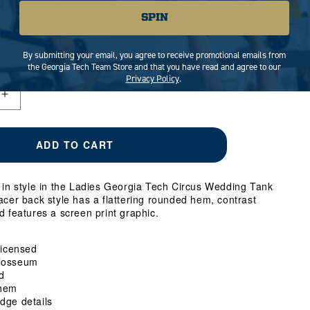
NT
MEDIUM
VARIANT
LARGE
VARIANT
X-LARGE
SPIN
SOLD
SOLD
OUT
OUT
RIANT
OR
OR
LD
By submitting your email, you agree to receive promotional emails from
AILABLE
UNAVAILABLE
UNAVAILABLE
T
the Georgia Tech Team Store and that you have read and agree to our
Privacy Policy
.
AVAILABLE
Increase
quantity
for
Ladies
ADD TO CART
Georgia
Tech
Circus
t in style in the Ladies Georgia Tech Circus Wedding Tank
Wedding
acer back style has a flattering rounded hem, contrast
Tank
d features a screen print graphic.
Top
 Licensed
losseum
d
hem
dge details