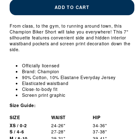
Ladies
Ladies
ADD TO CART
Georgia
Georgia
Tech
Tech
Yellow
Yellow
From class, to the gym, to running around town, this
Jackets
Jackets
Champion Biker Short will take you everywhere! This 7"
Navy
Navy
silhouette features convenient side and hidden interior
Biker
Biker
waistband pockets and screen print decoration down the
Shorts
Shorts
side.
Officially licensed
Brand: Champion
90% Cotton, 10% Elastane Everyday Jersey
Elasticated waistband
Close-to-body fit
Screen print graphic
Size Guide:
SIZE
WAIST
HIP
XS / 0-2
24-26"
34-36"
S / 4-6
27-28"
37-38"
M / 8-10
29-31"
39-41"