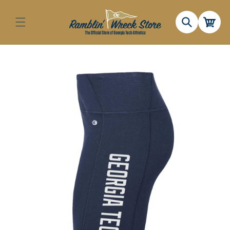
Skip to
content
Cart
Skip to
product
information