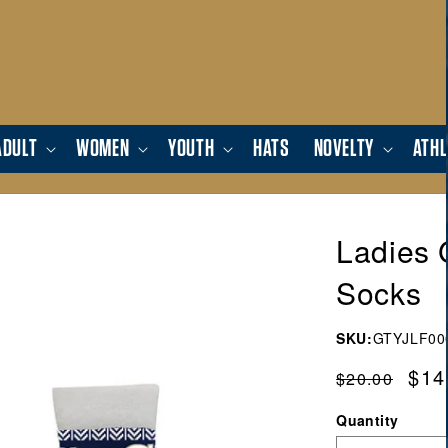
ADULT
WOMEN
YOUTH
HATS
NOVELTY
ATHL
Ladies 
Socks
SKU:
GTYJLF00
Regular
Sal
$14
$20.00
price
pric
Quantity
Quantity