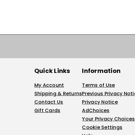
Quick Links
Information
My Account
Terms of Use
Shipping & Returns
Previous Privacy Not
Contact Us
Privacy Notice
Gift Cards
AdChoices
Your Privacy Choices
Cookie Settings