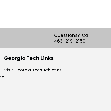
Questions? Call
463-219-2159
Georgia Tech Links
Visit Georgia Tech Athletics
ice