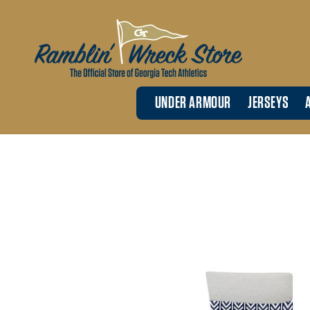
Skip to
content
UNDER ARMOUR
JERSEYS
Skip to
product
information