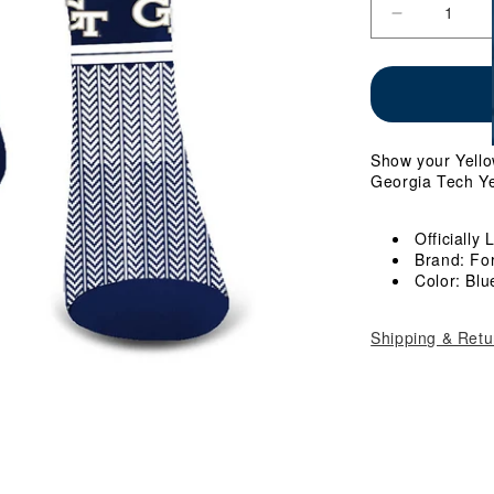
Decrease
quantity
for
Ladies
Georgia
Tech
Cozy
Show your Yellow
Cabin
Georgia Tech Ye
Socks
Officially
Brand: Fo
Color: Blu
Shipping & Retu