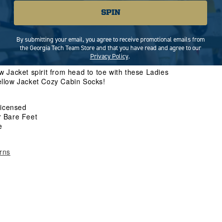
Increase
SPIN
quantity
for
Ladies
By submitting your email, you agree to receive promotional emails from
ADD TO CART
Georgia
the Georgia Tech Team Store and that you have read and agree to our
Tech
Privacy Policy
.
Cozy
 Jacket spirit from head to toe with these Ladies
Cabin
llow Jacket Cozy Cabin Socks!
Socks
 Licensed
r Bare Feet
e
rns