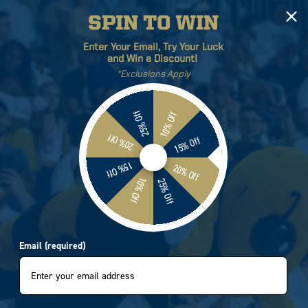
SPIN TO WIN
Log
Cart
Enter Your Email, Try Your Luck
in
and Win a Discount!
*Exclusions Apply
ETICS
BRANDS
SALE
25% Off
10% Off
20% Off
15% Off
Georgia Tech Cozy Cabin
15% Off
20% Off
10% Off
25% Off
0600
Email (required)
e
.95
e