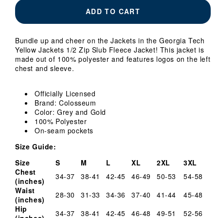
Georgia
Georgia
ADD TO CART
Tech
Tech
Yellow
Yellow
Jackets
Jackets
Bundle up and cheer on the Jackets in the Georgia Tech
1/2
1/2
Yellow Jackets 1/2 Zip Slub Fleece Jacket!
This jacket is
Zip
Zip
made out of 100% polyester and features logos on the left
Slub
Slub
chest and sleeve.
Fleece
Fleece
Jacket
Jacket
Officially Licensed
Brand: Colosseum
Color: Grey and Gold
100% Polyester
On-seam pockets
Size Guide:
Size
S
M
L
XL
2XL
3XL
Chest
34-37
38-41
42-45
46-49
50-53
54-58
(inches)
Waist
28-30
31-33
34-36
37-40
41-44
45-48
(inches)
Hip
34-37
38-41
42-45
46-48
49-51
52-56
(inches)