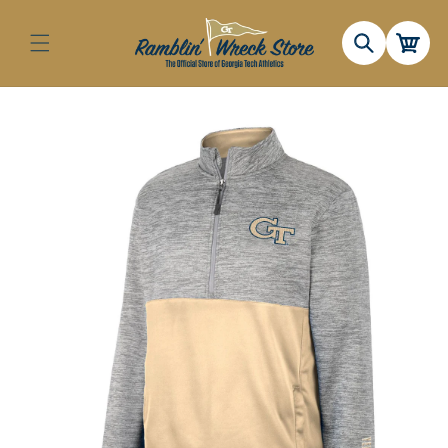
Skip to
content
Cart
Skip to
product
information