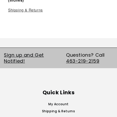
Shipping & Returns
Sign up and Get
Questions? Call
Notified!
463-219-2159
Quick Links
My Account
Shipping & Returns