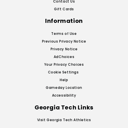
Contact Us
Gift Cards
Information
Terms of Use
Previous Privacy Notice
Privacy Notice
AdChoices
Your Privacy Choices
Cookie Settings
Help
Gameday Location
Accessibility
Georgia Tech Links
Visit Georgia Tech Athletics