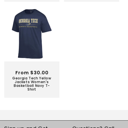
Regular
From $30.00
Georgia Tech Yellow
price
Jackets Women's
Basketball Navy T-
Shirt