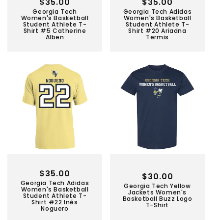
Regular
$35.00
Regular
$35.00
Georgia Tech
Georgia Tech Adidas
price
price
Women's Basketball
Women's Basketball
Student Athlete T-
Student Athlete T-
Shirt #5 Catherine
Shirt #20 Ariadna
Alben
Termis
Regular
$35.00
Regular
$30.00
Georgia Tech Adidas
price
Georgia Tech Yellow
price
Women's Basketball
Jackets Women's
Student Athlete T-
Basketball Buzz Logo
Shirt #22 Inés
T-Shirt
Noguero