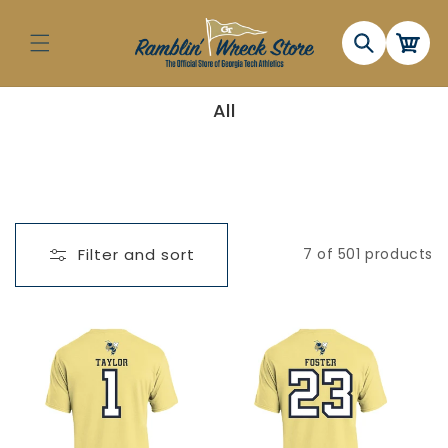
Skip to
content
Cart
C
All
o
l
l
e
c
t
i
o
n
Filter and sort
7 of 501 products
: