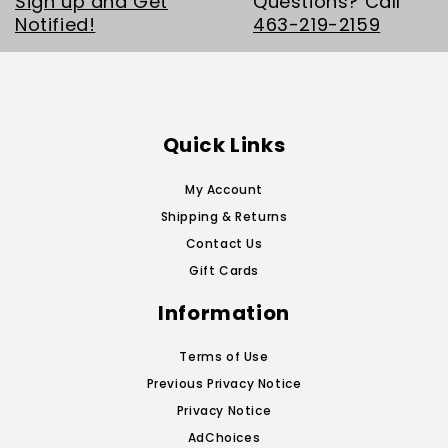
Sign up and Get
Questions? Call
Notified!
463-219-2159
Quick Links
My Account
Shipping & Returns
Contact Us
Gift Cards
Information
Terms of Use
Previous Privacy Notice
Privacy Notice
AdChoices