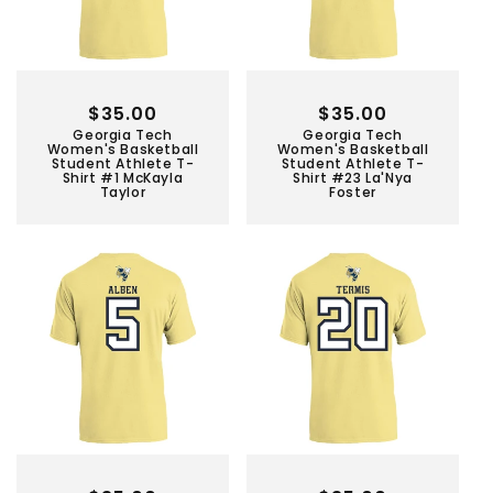
Regular
$35.00
Regular
$35.00
Georgia Tech
Georgia Tech
price
price
Women's Basketball
Women's Basketball
Student Athlete T-
Student Athlete T-
Shirt #1 McKayla
Shirt #23 La'Nya
Taylor
Foster