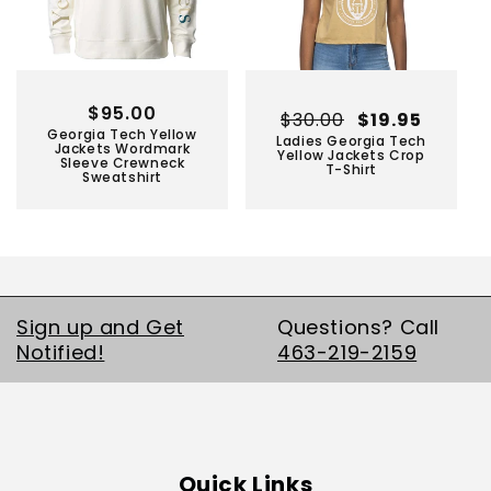
Regular
$95.00
Regular
$30.00
Sale
$19.95
Georgia Tech Yellow
price
Ladies Georgia Tech
price
price
Jackets Wordmark
Yellow Jackets Crop
Sleeve Crewneck
T-Shirt
Sweatshirt
Sign up and Get
Questions? Call
Notified!
463-219-2159
Quick Links