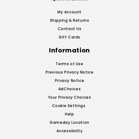
My Account
Shipping & Returns
Contact Us
Gift Cards
Information
Terms of Use
Previous Privacy Notice
Privacy Notice
AdChoices
Your Privacy Choices
Cookie Settings
Help
Gameday Location
Accessibility