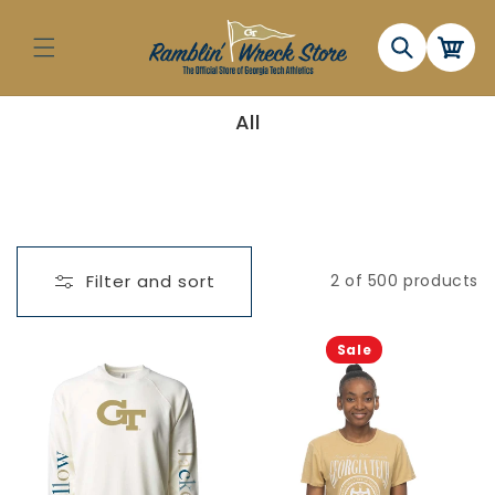
Skip to
content
Cart
C
All
o
l
l
e
c
t
i
o
n
Filter and sort
2 of 500 products
:
Sale