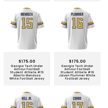
Regular
$175.00
Regular
$175.00
Georgia Tech Under
Georgia Tech Under
price
price
Armour Football
Armour Football
Student Athlete #15
Student Athlete #16
Alberto Mendoza
Jaiven Plummer White
White Football Jersey
Football Jersey