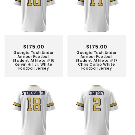
Regular
$175.00
Regular
$175.00
Georgia Tech Under
Georgia Tech Under
price
price
Armour Football
Armour Football
Student Athlete #16
Student Athlete #17
Kelvin Hill Jr. White
Chris Corbo White
Football Jersey
Football Jersey