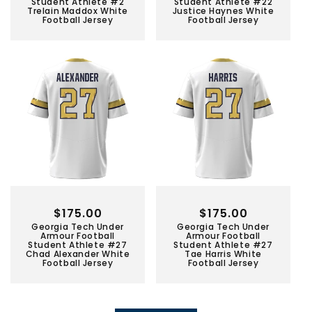
Student Athlete #2
Student Athlete #22
Trelain Maddox White
Justice Haynes White
Football Jersey
Football Jersey
Regular
$175.00
Regular
$175.00
Georgia Tech Under
Georgia Tech Under
price
price
Armour Football
Armour Football
Student Athlete #27
Student Athlete #27
Chad Alexander White
Tae Harris White
Football Jersey
Football Jersey