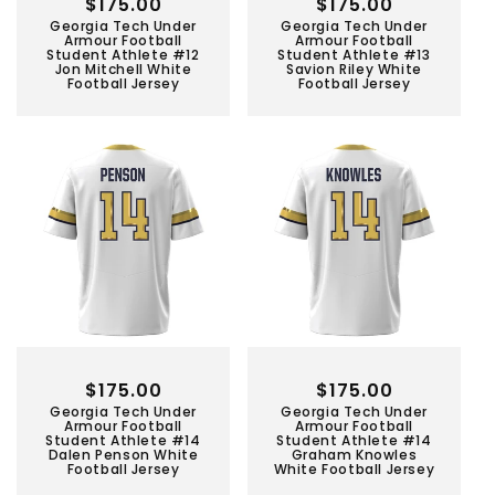
Regular
$175.00
Regular
$175.00
Georgia Tech Under
Georgia Tech Under
price
price
Armour Football
Armour Football
Student Athlete #12
Student Athlete #13
Jon Mitchell White
Savion Riley White
Football Jersey
Football Jersey
Regular
$175.00
Regular
$175.00
Georgia Tech Under
Georgia Tech Under
price
price
Armour Football
Armour Football
Student Athlete #14
Student Athlete #14
Dalen Penson White
Graham Knowles
Football Jersey
White Football Jersey