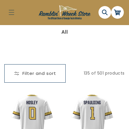
Skip to
content
Cart
C
All
o
l
l
e
c
t
i
o
n
Filter and sort
135 of 501 products
: