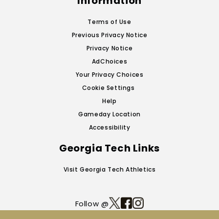
Information
Terms of Use
Previous Privacy Notice
Privacy Notice
AdChoices
Your Privacy Choices
Cookie Settings
Help
Gameday Location
Accessibility
Georgia Tech Links
Visit Georgia Tech Athletics
Follow @