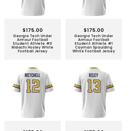
Regular
$175.00
Regular
$175.00
Georgia Tech Under
Georgia Tech Under
price
price
Armour Football
Armour Football
Student Athlete #0
Student Athlete #1
Malachi Hosley White
Cayman Spaulding
Football Jersey
White Football Jersey