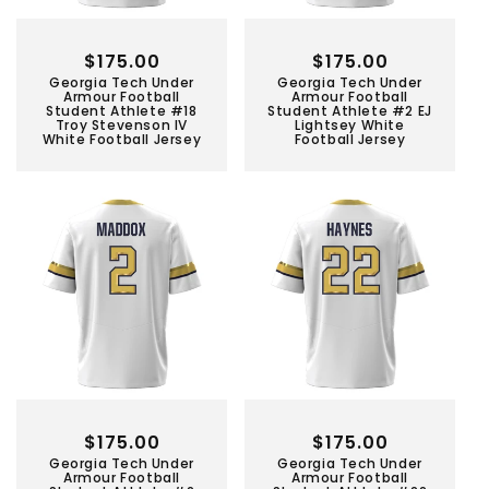
Regular
$175.00
Regular
$175.00
Georgia Tech Under
Georgia Tech Under
price
price
Armour Football
Armour Football
Student Athlete #18
Student Athlete #2 EJ
Troy Stevenson IV
Lightsey White
White Football Jersey
Football Jersey
Regular
$175.00
Regular
$175.00
Georgia Tech Under
Georgia Tech Under
price
price
Armour Football
Armour Football