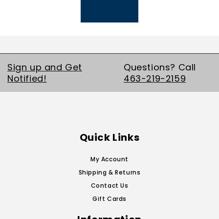
LOAD MORE
Sign up and Get
Questions? Call
Notified!
463-219-2159
Quick Links
My Account
Shipping & Returns
Contact Us
Gift Cards