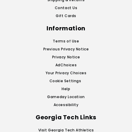
Contact Us
Gift Cards
Information
Terms of Use
Previous Privacy Notice
Privacy Notice
AdChoices
Your Privacy Choices
Cookie Settings
Help
Gameday Location
Accessibility
Georgia Tech Links
Visit Georgia Tech Athletics