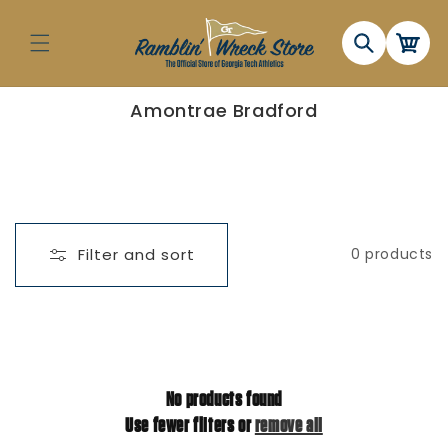
Skip to
content
Cart
C
Amontrae Bradford
o
l
l
e
c
t
i
o
n
Filter and sort
0 products
:
No products found
Use fewer filters or
remove all