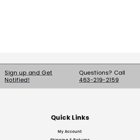
Sign up and Get
Questions? Call
Notified!
463-219-2159
Quick Links
My Account
Shipping & Returns