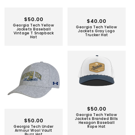
Regular
$50.00
Regular
$40.00
Georgia Tech Yellow
price
Georgia Tech Yellow
price
Jackets Baseball
Jackets Gray Logo
Vintage T Snapback
Trucker Hat
Hat
Regular
$50.00
Georgia Tech Yellow
price
Jackets Branded Bills
Regular
$50.00
Hexagon Baseball
Georgia Tech Under
Rope Hat
price
Armour Wool Vault
Buzz Hat