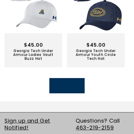
Regular
$45.00
Regular
$45.00
Georgia Tech Under
Georgia Tech Under
price
price
Armour Ladies Vault
Armour Youth Circle
Buzz Hat
Tech Hat
LOAD MORE
Sign up and Get
Questions? Call
Notified!
463-219-2159