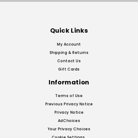
Quick Links
My Account
Shipping & Returns
Contact Us
Gift Cards
Information
Terms of Use
Previous Privacy Notice
Privacy Notice
AdChoices
Your Privacy Choices
Cookie Settings