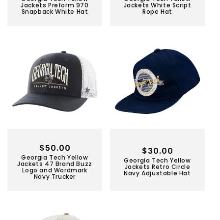
price
price
Jackets Preform 970
Jackets White Script
Snapback White Hat
Rope Hat
Regular
$50.00
Regular
$30.00
Georgia Tech Yellow
price
Georgia Tech Yellow
price
Jackets 47 Brand Buzz
Jackets Retro Circle
Logo and Wordmark
Navy Adjustable Hat
Navy Trucker