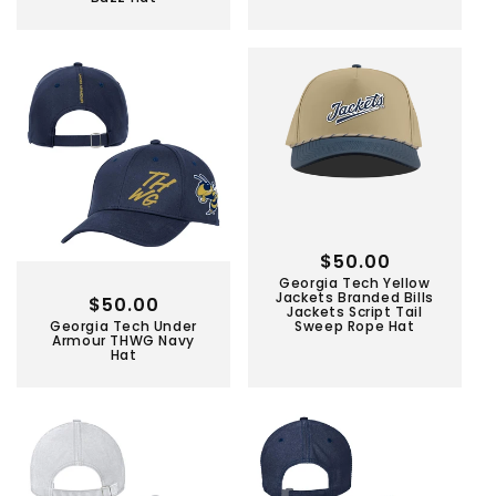
Regular
$50.00
Georgia Tech Yellow
price
Jackets Branded Bills
Regular
$50.00
Jackets Script Tail
Georgia Tech Under
Sweep Rope Hat
price
Armour THWG Navy
Hat