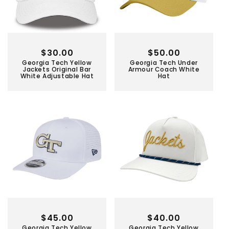
Regular
$30.00
Regular
$50.00
Georgia Tech Yellow
Georgia Tech Under
price
price
Jackets Original Bar
Armour Coach White
White Adjustable Hat
Hat
Regular
$45.00
Regular
$40.00
Georgia Tech Yellow
Georgia Tech Yellow