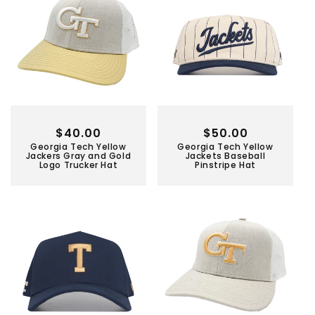
Regular
$40.00
Regular
$50.00
Georgia Tech Yellow
Georgia Tech Yellow
price
price
Jackers Gray and Gold
Jackets Baseball
Logo Trucker Hat
Pinstripe Hat