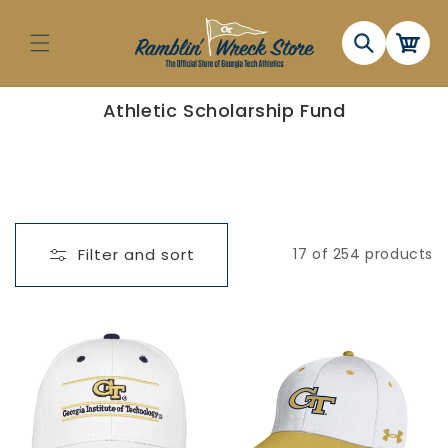
Skip to
content
Cart
C
Athletic Scholarship Fund
o
l
l
e
c
t
i
o
n
Filter and sort
17 of 254 products
: