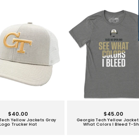
Regular
$40.00
Regular
$45.00
Tech Yellow Jackets Gray
Georgia Tech Yellow Jacket
price
price
Logo Trucker Hat
What Colors I Bleed T-Sh