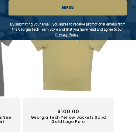
Limited Stock
SPIN
By submitting your email, you agree to receive promotional emails from
the Georgia Tech Team Store and that you have read and agree to our
Privacy Policy
.
Regular
$100.00
s See
Georgia Tech Yellow Jackets Solid
price
irt
Gold Logo Polo