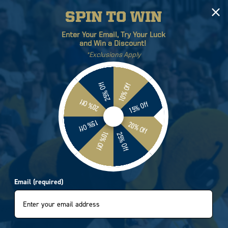
SPIN TO WIN
Log
Cart
Enter Your Email, Try Your Luck
in
and Win a Discount!
*Exclusions Apply
ETICS
BRANDS
SALE
25% Off
10% Off
20% Off
15% Off
15% Off
20% Off
10% Off
25% Off
Email (required)
by:
5 of 242 products