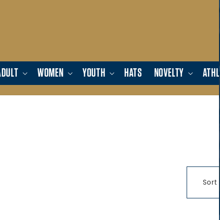
ADULT
WOMEN
YOUTH
HATS
NOVELTY
ATHL
Sort 