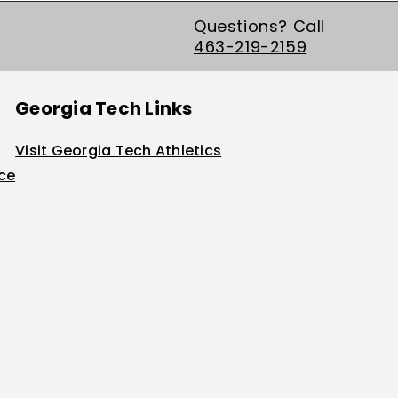
Questions? Call
463-219-2159
Georgia Tech Links
Visit Georgia Tech Athletics
ice