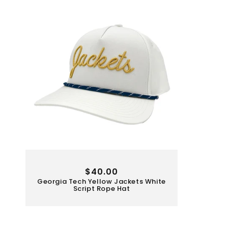
Regular
$40.00
Georgia Tech Yellow Jackets White
price
Script Rope Hat