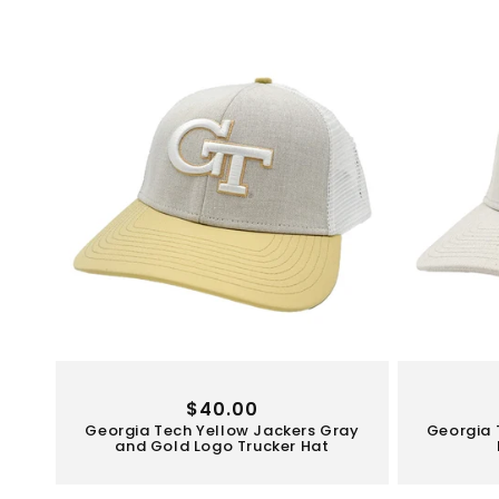
Regular
$40.00
Georgia Tech Yellow Jackers Gray
Georgia 
price
and Gold Logo Trucker Hat