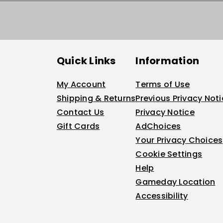
Quick Links
Information
My Account
Terms of Use
Shipping & Returns
Previous Privacy Not
Contact Us
Privacy Notice
Gift Cards
AdChoices
Your Privacy Choices
Cookie Settings
Help
Gameday Location
Accessibility