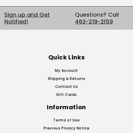
Sign up and Get
Questions? Call
Notified!
463-219-2159
Quick Links
My Account
Shipping & Returns
Contact Us
Gift Cards
Information
Terms of Use
Previous Privacy Notice