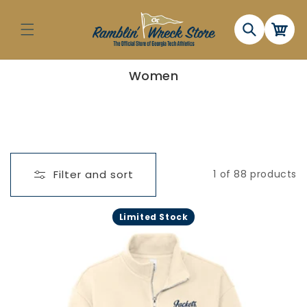
Skip to
content
Cart
C
Women
o
l
l
e
c
t
i
o
n
Filter and sort
1 of 88 products
:
Limited Stock