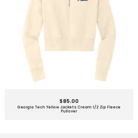
Regular
$85.00
Georgia Tech Yellow Jackets Cream 1/2 Zip Fleece
price
Pullover