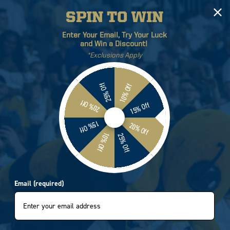
SPIN TO WIN
Log
Cart
Enter Your Email, Try Your Luck
in
and Win a Discount!
*Exclusions Apply
ETICS
BRANDS
SALE
25% Off
10% Off
20% Off
15% Off
15% Off
20% Off
10% Off
25% Off
Email (required)
Sort by:
4 products