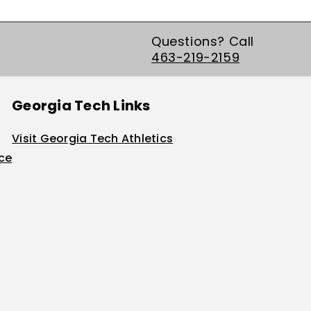
Questions? Call
463-219-2159
Georgia Tech Links
Visit Georgia Tech Athletics
ice