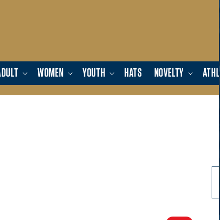
ADULT
WOMEN
YOUTH
HATS
NOVELTY
ATHL