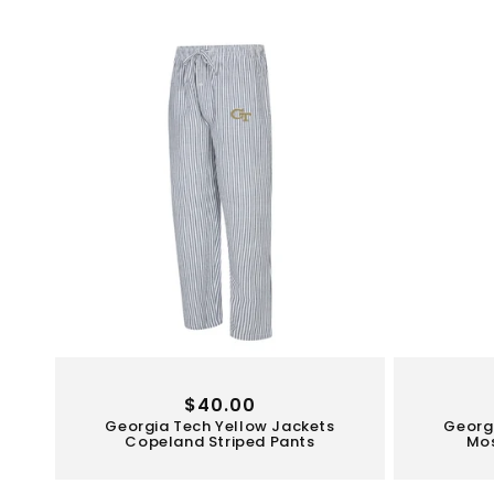
Regular
$40.00
Georgia Tech Yellow Jackets
Georg
price
Copeland Striped Pants
Mos