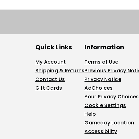
Quick Links
Information
My Account
Terms of Use
Shipping & Returns
Previous Privacy Not
Contact Us
Privacy Notice
Gift Cards
AdChoices
Your Privacy Choices
Cookie Settings
Help
Gameday Location
Accessibility