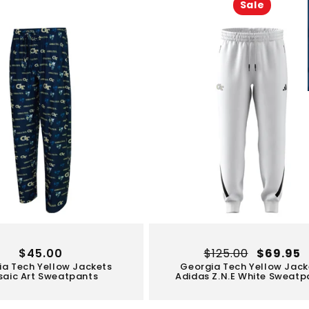
Sale
Regular
$45.00
Regular
$125.00
Sale
$69.95
ia Tech Yellow Jackets
Georgia Tech Yellow Jack
price
price
price
aic Art Sweatpants
Adidas Z.N.E White Sweatp