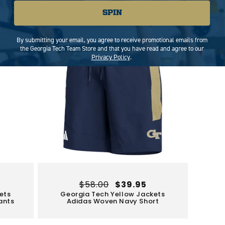
Limited Stock
Sale
SPIN
By submitting your email, you agree to receive promotional emails from
the Georgia Tech Team Store and that you have read and agree to our
Privacy Policy
.
Regular
$58.00
Sale
$39.95
ets
Georgia Tech Yellow Jackets
price
price
ants
Adidas Woven Navy Short