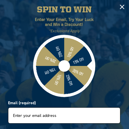
SPIN TO WIN
Log
Cart
Enter Your Email, Try Your Luck
in
and Win a Discount!
*Exclusions Apply
ETICS
BRANDS
SALE
25% Off
10% Off
20% Off
15% Off
15% Off
20% Off
10% Off
25% Off
Email (required)
Sort by:
0 products