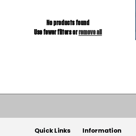
No products found
Use fewer filters or
remove all
Quick Links
Information