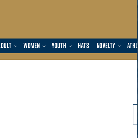
ADULT
WOMEN
YOUTH
HATS
NOVELTY
ATHL