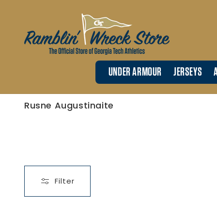
Skip to
content
UNDER ARMOUR
JERSEYS
C
Rusne Augustinaite
o
l
l
e
c
t
i
o
n
:
Filter