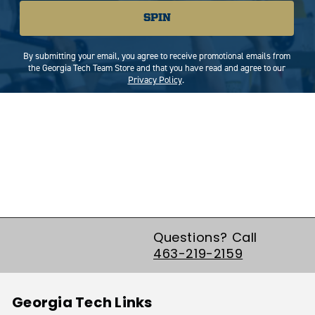
SPIN
By submitting your email, you agree to receive promotional emails from
the Georgia Tech Team Store and that you have read and agree to our
Privacy Policy
.
Questions? Call
463-219-2159
Georgia Tech Links