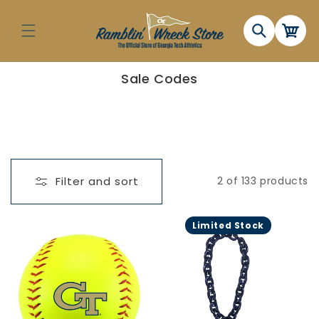
Skip to
content
Cart
C
Sale Codes
o
l
l
e
c
t
i
o
n
Filter and sort
2 of 133 products
:
Limited Stock