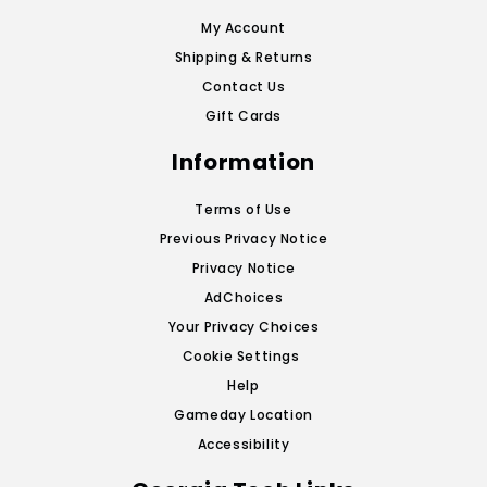
My Account
Shipping & Returns
Contact Us
Gift Cards
Information
Terms of Use
Previous Privacy Notice
Privacy Notice
AdChoices
Your Privacy Choices
Cookie Settings
Help
Gameday Location
Accessibility