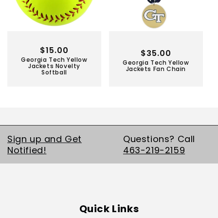
Regular
$15.00
Regular
$35.00
Georgia Tech Yellow
price
Georgia Tech Yellow
price
Jackets Novelty
Jackets Fan Chain
Softball
Sign up and Get
Questions? Call
Notified!
463-219-2159
Quick Links