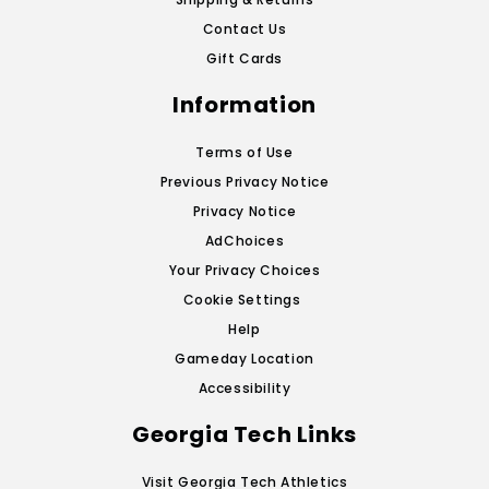
Contact Us
Gift Cards
Information
Terms of Use
Previous Privacy Notice
Privacy Notice
AdChoices
Your Privacy Choices
Cookie Settings
Help
Gameday Location
Accessibility
Georgia Tech Links
Visit Georgia Tech Athletics