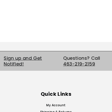
Sign up and Get
Questions? Call
Notified!
463-219-2159
Quick Links
My Account
Shipping & Returns