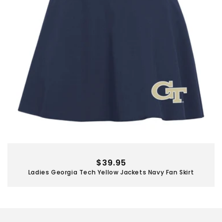
Regular
$39.95
Ladies Georgia Tech Yellow Jackets Navy Fan Skirt
price