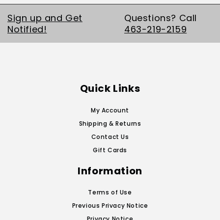
Sign up and Get
Questions? Call
Notified!
463-219-2159
Quick Links
My Account
Shipping & Returns
Contact Us
Gift Cards
Information
Terms of Use
Previous Privacy Notice
Privacy Notice