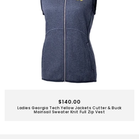
Regular
$140.00
Ladies Georgia Tech Yellow Jackets Cutter & Buck
price
Mainsail Sweater Knit Full Zip Vest