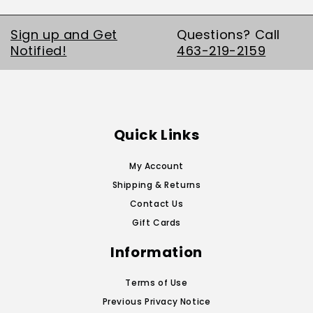
Sign up and Get
Questions? Call
Notified!
463-219-2159
Quick Links
My Account
Shipping & Returns
Contact Us
Gift Cards
Information
Terms of Use
Previous Privacy Notice