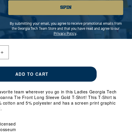
SPIN
MEDIUM
LARGE
X-LARGE
By submitting your email, you agree to receive promotional emails from
the Georgia Tech Team Store and that you have read and agree to our
Privacy Policy
.
Increase
quantity
for
Ladies
ADD TO CART
Georgia
Tech
Yellow
avorite team wherever you go in this Ladies Georgia Tech
Jackets
oanna Tie Front Long Sleeve Gold T-Shirt! This T-Shirt is
Joanna
 cotton and 5% polyester and has a screen print graphic
Tie
.
Front
Long
Sleeve
 Licensed
Gold
losseum