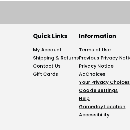
Quick Links
Information
My Account
Terms of Use
Shipping & Returns
Previous Privacy Not
Contact Us
Privacy Notice
Gift Cards
AdChoices
Your Privacy Choices
Cookie Settings
Help
Gameday Location
Accessibility