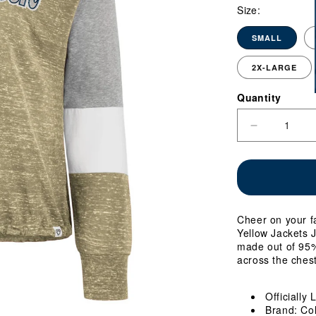
Size:
SMALL
2X-LARGE
Quantity
Quantity
Decrease
quantity
for
Ladies
Georgia
Tech
Yellow
Cheer on your f
Jackets
Yellow Jackets J
Joanna
made out of 95%
Tie
across the chest
Front
Long
Sleeve
Officially
Gold
Brand: Co