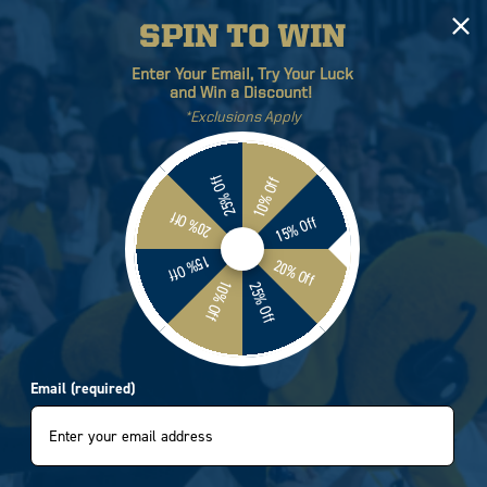
SPIN TO WIN
Log
Cart
Enter Your Email, Try Your Luck
in
and Win a Discount!
*Exclusions Apply
ETICS
BRANDS
SALE
25% Off
10% Off
20% Off
15% Off
Georgia Tech Yellow Jackets
15% Off
20% Off
10% Off
25% Off
Tie Front Long Sleeve Gold
Email (required)
9202
e
.95
e