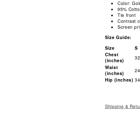
T-
Color: Gol
Shirt
95% Cotto
Tie front
Contrast c
Screen pri
Size Guide:
Size
S
Chest
32
(inches)
Waist
24
(inches)
Hip (inches)
34
Shipping & Retu