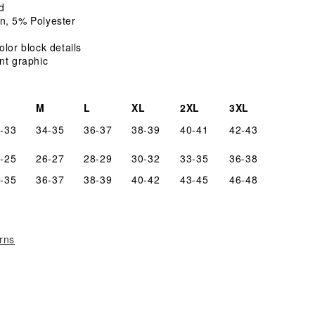
T-
d
Shirt
n, 5% Polyester
olor block details
nt graphic
M
L
XL
2XL
3XL
-33
34-35
36-37
38-39
40-41
42-43
-25
26-27
28-29
30-32
33-35
36-38
-35
36-37
38-39
40-42
43-45
46-48
rns