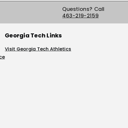
Questions? Call
463-219-2159
Georgia Tech Links
Visit Georgia Tech Athletics
ice