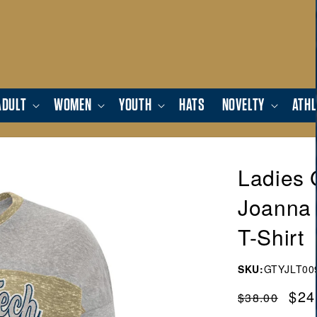
ADULT
WOMEN
YOUTH
HATS
NOVELTY
ATHL
Ladies 
Joanna 
T-Shirt
SKU:
GTYJLT00
Regular
Sal
$24
$38.00
price
pric