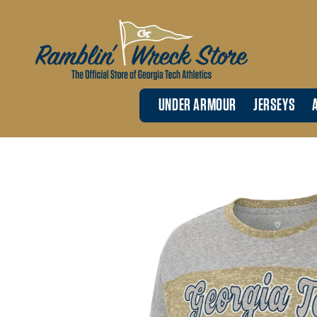
Skip to
content
UNDER ARMOUR
JERSEYS
Skip to
product
information