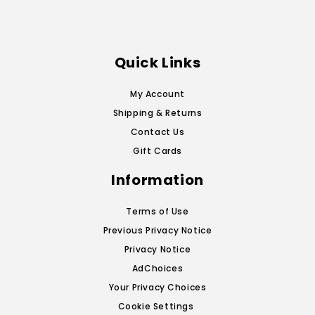
Quick Links
My Account
Shipping & Returns
Contact Us
Gift Cards
Information
Terms of Use
Previous Privacy Notice
Privacy Notice
AdChoices
Your Privacy Choices
Cookie Settings