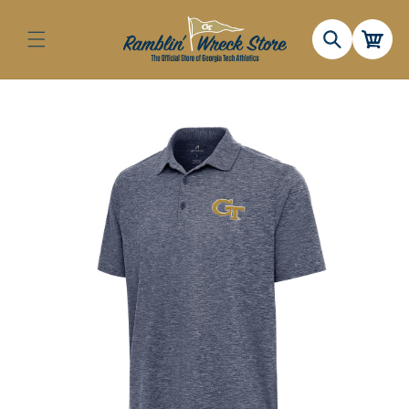
Skip to
content
Cart
Skip to
product
information