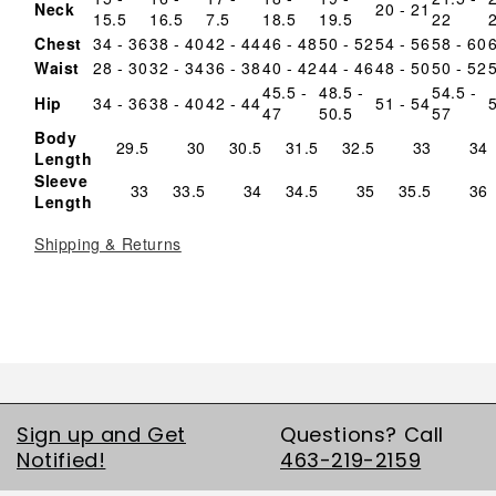
Neck
20 - 21
15.5
16.5
7.5
18.5
19.5
22
Chest
34 - 36
38 - 40
42 - 44
46 - 48
50 - 52
54 - 56
58 - 60
Waist
28 - 30
32 - 34
36 - 38
40 - 42
44 - 46
48 - 50
50 - 52
45.5 -
48.5 -
54.5 -
Hip
34 - 36
38 - 40
42 - 44
51 - 54
47
50.5
57
Body
29.5
30
30.5
31.5
32.5
33
34
Length
Sleeve
33
33.5
34
34.5
35
35.5
36
Length
Shipping & Returns
Sign up and Get
Questions? Call
Notified!
463-219-2159