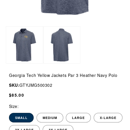
Open
media
1
in
modal
Georgia Tech Yellow Jackets Par 3 Heather Navy Polo
SKU:
GTYJMG500302
Regular
$85.00
price
Size:
SMALL
MEDIUM
LARGE
X-LARGE
2X-LARGE
3X-LARGE