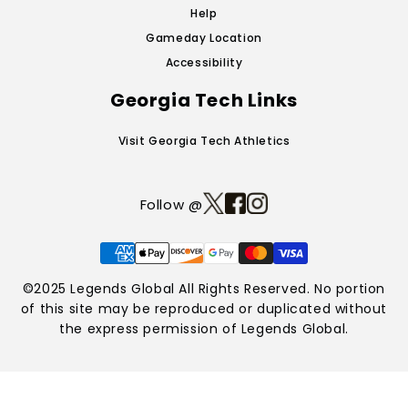
Help
Gameday Location
Accessibility
Georgia Tech Links
Visit Georgia Tech Athletics
Follow @
Payment
methods
©2025 Legends Global All Rights Reserved. No portion
of this site may be reproduced or duplicated without
the express permission of Legends Global.