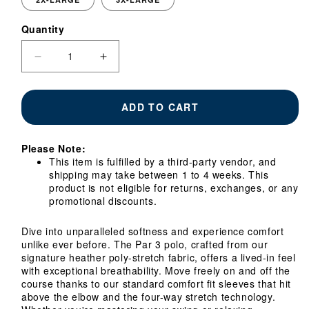
Quantity
Quantity
Decrease
Increase
quantity
quantity
for
for
Georgia
Georgia
ADD TO CART
Tech
Tech
Yellow
Yellow
Jackets
Jackets
Please Note:
Par
Par
This item is fulfilled by a third-party vendor, and
3
3
shipping may take between 1 to 4 weeks. This
Heather
Heather
product is not eligible for returns, exchanges, or any
Navy
Navy
promotional discounts.
Polo
Polo
Dive into unparalleled softness and experience comfort
unlike ever before. The Par 3 polo, crafted from our
signature heather poly-stretch fabric, offers a lived-in feel
with exceptional breathability. Move freely on and off the
course thanks to our standard comfort fit sleeves that hit
above the elbow and the four-way stretch technology.