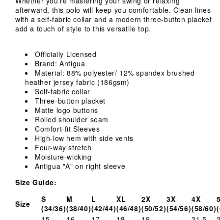
Whether you're mastering your swing or relaxing
afterward, this polo will keep you comfortable. Clean lines
with a self-fabric collar and a modern three-button placket
add a touch of style to this versatile top.
Officially Licensed
Brand: Antigua
Material: 88% polyester/ 12% spandex brushed
heather jersey fabric (186gsm)
Self-fabric collar
Three-button placket
Matte logo buttons
Rolled shoulder seam
Comfort-fit Sleeves
High-low hem with side vents
Four-way stretch
Moisture-wicking
Antigua "A" on right sleeve
Size Guide:
S
M
L
XL
2X
3X
4X
Size
(34/36)
(38/40)
(42/44)
(46/48)
(50/52)
(54/56)
(58/60)
15 -
16 -
17 -
18 -
19 -
21.5 -
2