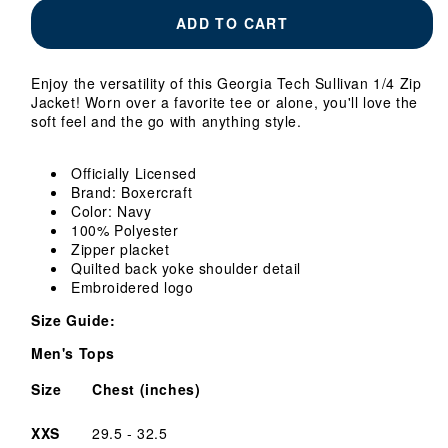
Georgia
Georgia
ADD TO CART
Tech
Tech
Yellow
Yellow
Jackets
Jackets
Enjoy the versatility of this Georgia Tech Sullivan 1/4 Zip
Sullivan
Sullivan
Jacket! Worn over a favorite tee or alone, you'll love the
1/4
1/4
soft feel and the go with anything style.
Zip
Zip
Jacket
Jacket
Officially Licensed
Brand: Boxercraft
Color: Navy
100% Polyester
Zipper placket
Quilted back yoke shoulder detail
Embroidered logo
Size Guide:
Men's Tops
Size
Chest (inches)
XXS
29.5 - 32.5