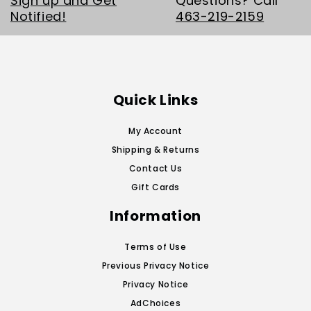
Sign up and Get
Questions? Call
Notified!
463-219-2159
Quick Links
My Account
Shipping & Returns
Contact Us
Gift Cards
Information
Terms of Use
Previous Privacy Notice
Privacy Notice
AdChoices