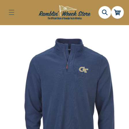
Skip to
content
Cart
Skip to
product
information