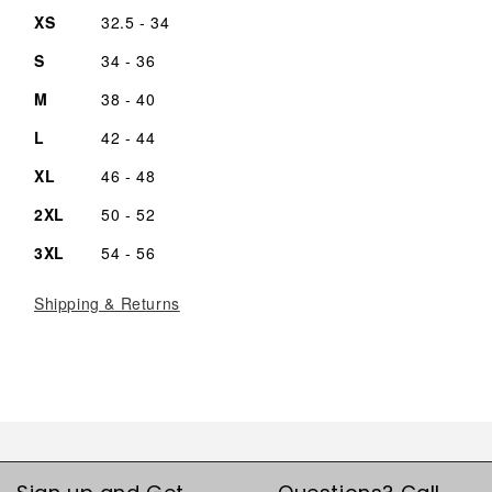
XS
32.5 - 34
S
34 - 36
M
38 - 40
L
42 - 44
XL
46 - 48
2XL
50 - 52
3XL
54 - 56
Shipping & Returns