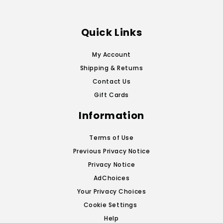
Quick Links
My Account
Shipping & Returns
Contact Us
Gift Cards
Information
Terms of Use
Previous Privacy Notice
Privacy Notice
AdChoices
Your Privacy Choices
Cookie Settings
Help