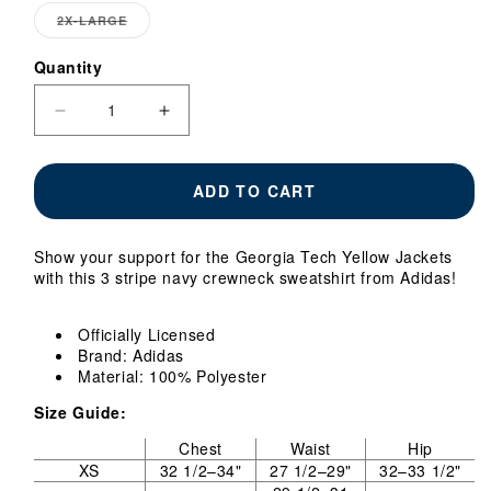
OUT
2X-LARGE
VARIANT
OR
SOLD
UNAV
OUT
Quantity
Quantity
OR
UNAVAILABLE
Decrease
Increase
quantity
quantity
for
for
Georgia
Georgia
ADD TO CART
Tech
Tech
Yellow
Yellow
Jackets
Jackets
Show your support for the Georgia Tech Yellow Jackets
Adidas
Adidas
with this 3 stripe navy crewneck sweatshirt from Adidas!
3
3
Stripe
Stripe
Crewneck
Crewneck
Officially Licensed
Sweatshirt
Sweatshirt
Brand: Adidas
Material: 100% Polyester
Size Guide:
Chest
Waist
Hip
XS
32 1/2–34"
27 1/2–29"
32–33 1/2"