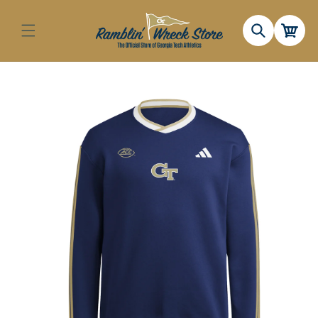
Skip to
content
Cart
Skip to
product
information