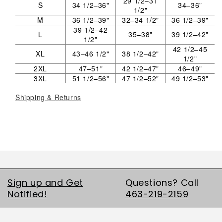
29 1/2–31
S
34 1/2–36"
34–36"
1/2"
M
36 1/2–39"
32–34 1/2"
36 1/2–39"
39 1/2–42
L
35–38"
39 1/2–42"
1/2"
42 1/2–45
XL
43–46 1/2"
38 1/2–42"
1/2"
2XL
47–51"
42 1/2–47"
46–49"
3XL
51 1/2–56"
47 1/2–52"
49 1/2–53"
Shipping & Returns
Sign up and Get
Questions? Call
Notified!
463-219-2159