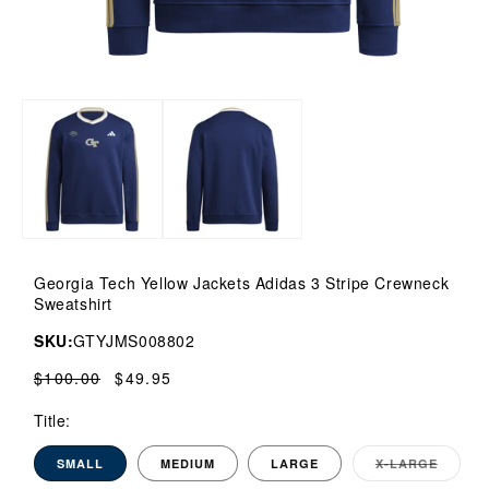
Open
media
1
in
modal
Georgia Tech Yellow Jackets Adidas 3 Stripe Crewneck
Sweatshirt
SKU:
GTYJMS008802
Regular
$100.00
Sale
$49.95
price
price
Title:
SMALL
MEDIUM
LARGE
X-LARGE
VARI
SOLD