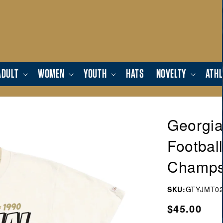
ADULT
WOMEN
YOUTH
HATS
NOVELTY
ATHL
Georgia
Footbal
Champs 
SKU:
GTYJMT02
Regular
$45.00
price