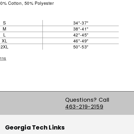
50% Cotton, 50% Polyester
S
34"-37"
M
38"-41"
L
42"-45"
XL
46"-49"
2XL
50"-53"
rns
Questions? Call
463-219-2159
Georgia Tech Links