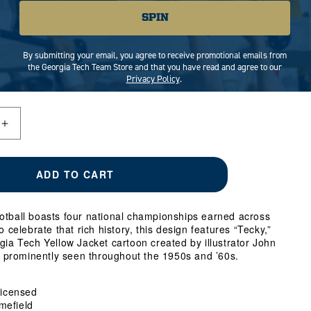
SPIN
MEDIUM
LARGE
VARIANT
X-LARGE
VARIANT
SOLD
SOLD
By submitting your email, you agree to receive promotional emails from
OUT
OUT
RIANT
the Georgia Tech Team Store and that you have read and agree to our
OR
OR
Privacy Policy
.
LD
UNAVAILABLE
UNAVAILABLE
T
AVAILABLE
Increase
quantity
for
Georgia
ADD TO CART
Tech
Yellow
Jackets
otball boasts four national championships earned across
Football
o celebrate that rich history, this design features “Tecky,”
Four-
gia Tech Yellow Jacket cartoon created by illustrator John
Time
prominently seen throughout the 1950s and ’60s.
National
Champs
T-
 Licensed
Shirt
mefield