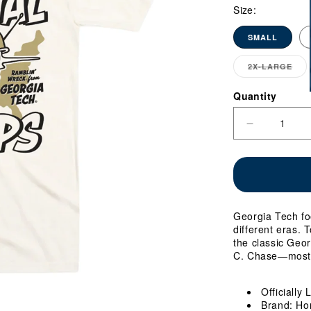
Size:
SMALL
2X-LARGE
VA
SO
OU
Quantity
Quantity
OR
UN
Decrease
quantity
for
Georgia
Tech
Yellow
Jackets
Georgia Tech fo
Football
different eras. T
Four-
the classic Geor
Time
C. Chase—most 
National
Champs
T-
Officially
Shirt
Brand: Ho