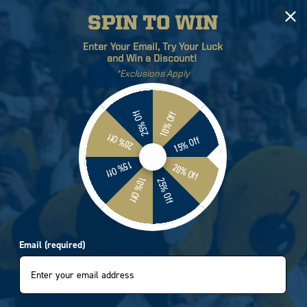
SPIN TO WIN
Log
Cart
Enter Your Email, Try Your Luck
in
and Win a Discount!
*Exclusions Apply
ETICS
BRANDS
SALE
25% Off
10% Off
20% Off
15% Off
 Tech Yellow Jackets
15% Off
20% Off
10% Off
25% Off
l Four-Time National
T-Shirt
Email (required)
8902