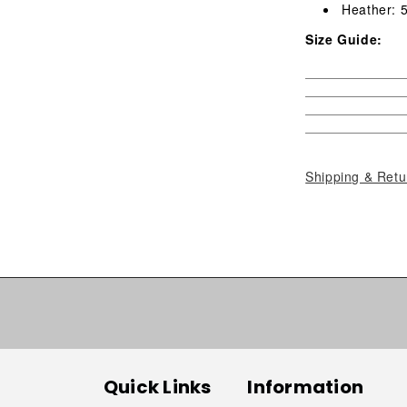
Heather: 
Size Guide:
Shipping & Retu
Quick Links
Information