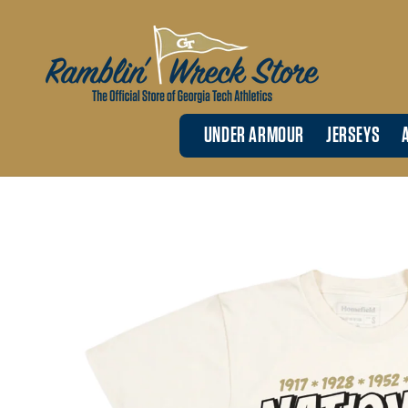
Skip to
content
UNDER ARMOUR
JERSEYS
Skip to
product
information