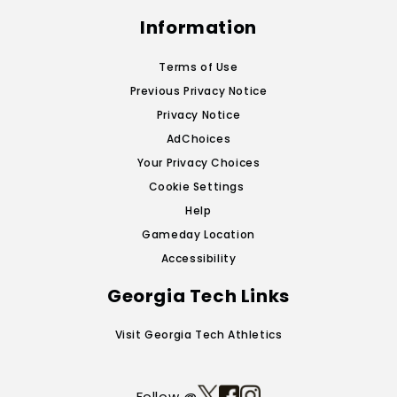
Information
Terms of Use
Previous Privacy Notice
Privacy Notice
AdChoices
Your Privacy Choices
Cookie Settings
Help
Gameday Location
Accessibility
Georgia Tech Links
Visit Georgia Tech Athletics
Follow @