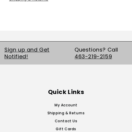
Sign up and Get
Questions? Call
Notified!
463-219-2159
Quick Links
My Account
Shipping & Returns
Contact Us
Gift Cards