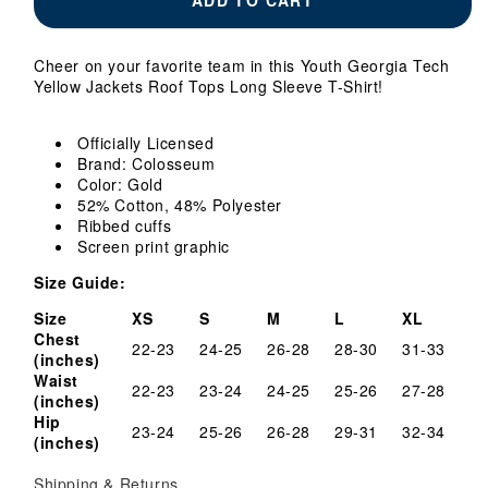
Georgia
Georgia
Tech
Tech
Yellow
Yellow
Cheer on your favorite team in this Youth Georgia Tech
Jackets
Jackets
Yellow Jackets Roof Tops Long Sleeve T-Shirt!
Roof
Roof
Tops
Tops
Long
Long
Officially Licensed
Sleeve
Sleeve
Brand: Colosseum
T-
T-
Color: Gold
Shirt
Shirt
52% Cotton, 48% Polyester
Ribbed cuffs
Screen print graphic
Size Guide:
Size
XS
S
M
L
XL
Chest
22-23
24-25
26-28
28-30
31-33
(inches)
Waist
22-23
23-24
24-25
25-26
27-28
(inches)
Hip
23-24
25-26
26-28
29-31
32-34
(inches)
Shipping & Returns