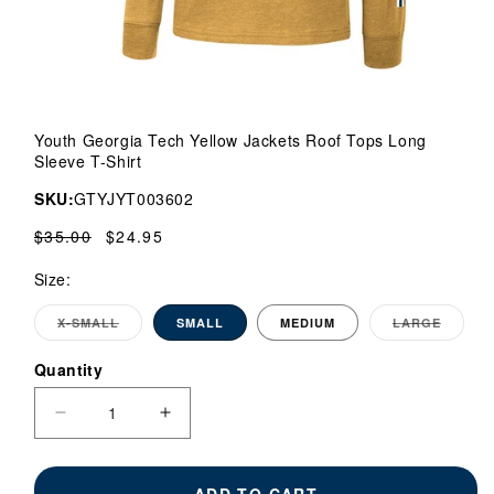
Open
media
Youth Georgia Tech Yellow Jackets Roof Tops Long
1
Sleeve T-Shirt
in
modal
SKU:
GTYJYT003602
Regular
$35.00
Sale
$24.95
price
price
Size:
X-SMALL
VARIANT
SMALL
MEDIUM
LARGE
VARIA
SOLD
SOLD
OUT
OUT
Quantity
Quantity
OR
OR
UNAVAILABLE
UNAV
Decrease
Increase
quantity
quantity
for
for
Youth
Youth
ADD TO CART