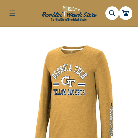
Skip to
content
Cart
Skip to
product
information