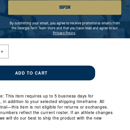
SPIN
MEDIUM
LARGE
X-LARGE
By submitting your email, you agree to receive promotional emails from
3X-LARGE
the Georgia Tech Team Store and that you have read and agree to our
Privacy Policy
.
Increase
quantity
for
Georgia
ADD TO CART
Tech
Yellow
Jackets
#66
e: This item requires up to 5 business days for
William
, in addition to your selected shipping timeframe. All
Reed
final—this item is not eligible for returns or exchanges.
Student
e numbers reflect the current roster. If an athlete changes
Athlete
e will do our best to ship the product with the new
Football
T-