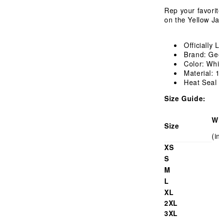
Shirt
Rep your favori
on the Yellow Ja
Officially
Brand: Ge
Color: Whi
Material:
Heat Seal
Size Guide:
W
Size
(i
XS
S
M
L
XL
2XL
3XL