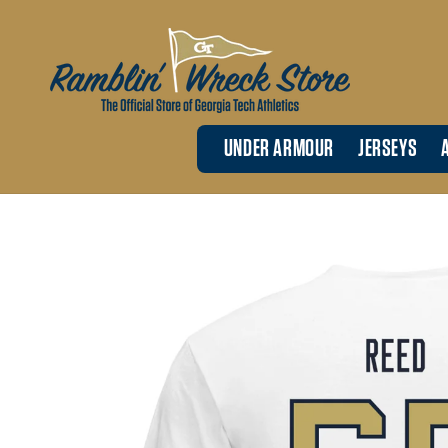
Skip to
content
UNDER ARMOUR
JERSEYS
Skip to
product
information