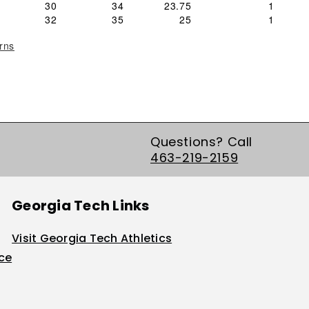
30
34
23.75
1
32
35
25
1
rns
Questions? Call
463-219-2159
Georgia Tech Links
Visit Georgia Tech Athletics
ice