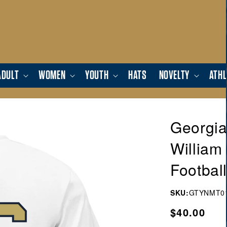
ADULT
WOMEN
YOUTH
HATS
NOVELTY
ATHL
Georgia
William
Football
SKU:
GTYNMT0
Regular
$40.00
price