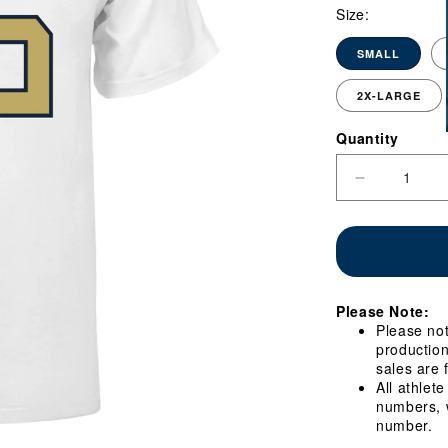
Size:
SMALL
2X-LARGE
Quantity
Quantity
Decrease
quantity
for
Georgia
Tech
Yellow
Jackets
Please Note:
#66
Please not
William
production
Reed
sales are 
Student
All athlet
Athlete
numbers, w
Football
number.
T-