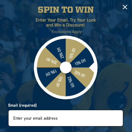
SPIN TO WIN
Log
Cart
Enter Your Email, Try Your Luck
in
and Win a Discount!
*Exclusions Apply
ETICS
BRANDS
SALE
25% Off
10% Off
20% Off
15% Off
 Tech Yellow Jackets #66
15% Off
20% Off
10% Off
25% Off
 Reed Student Athlete
 T-Shirt
Email (required)
15502