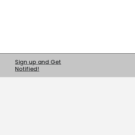
Sign up and Get
Notified!