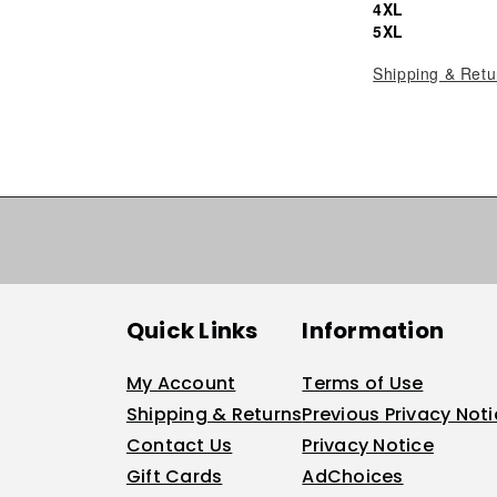
4XL
5XL
Shipping & Retu
Quick Links
Information
My Account
Terms of Use
Shipping & Returns
Previous Privacy Not
Contact Us
Privacy Notice
Gift Cards
AdChoices