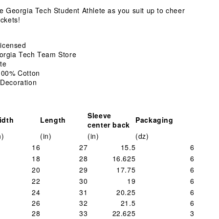
Shirt
te Georgia Tech Student Athlete as you suit up to cheer
ckets!
 Licensed
orgia Tech Team Store
te
 100% Cotton
 Decoration
Sleeve
idth
Length
Packaging
center back
n)
(in)
(in)
(dz)
16
27
15.5
6
18
28
16.625
6
20
29
17.75
6
22
30
19
6
24
31
20.25
6
26
32
21.5
6
28
33
22.625
3